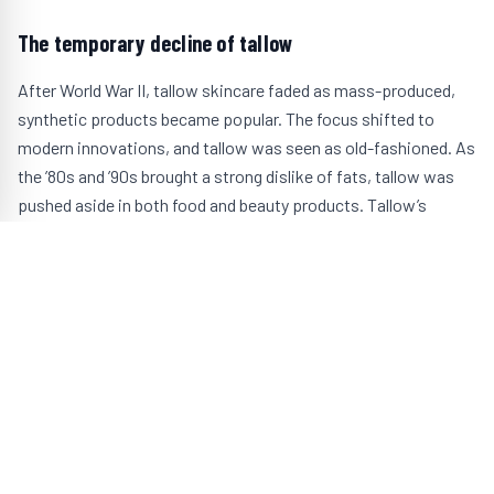
The temporary decline of tallow
After World War II, tallow skincare faded as mass-produced,
synthetic products became popular. The focus shifted to
modern innovations, and tallow was seen as old-fashioned. As
the ’80s and ’90s brought a strong dislike of fats, tallow was
pushed aside in both food and beauty products. Tallow’s
natural fat content made it less appealing during this time, and
it took a backseat to newer alternatives that were then
decidedly “healthier” but have turned out to do more harm than
good.
The modern renaissance of tallow skincare
With increasing awareness of the health risks posed by
synthetic ingredients, people are returning to natural skincare
options. Tallow, once a staple in beauty routines, is making a