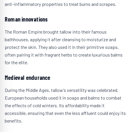
anti-inflammatory properties to treat burns and scrapes.
Roman innovations
The Roman Empire brought tallow into their famous
bathhouses, applying it after cleansing to moisturize and
protect the skin. They also used it in their primitive soaps,
often pairing it with fragrant herbs to create luxurious balms
for the elite.
Medieval endurance
During the Middle Ages, tallow’s versatility was celebrated.
European households used it in soaps and balms to combat
the effects of cold winters. Its affordability made it
accessible, ensuring that even the less affluent could enjoy its
benefits.