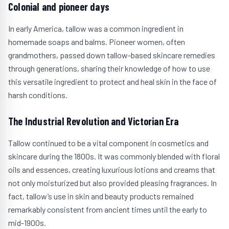
Colonial and pioneer days
In early America, tallow was a common ingredient in
homemade soaps and balms. Pioneer women, often
grandmothers, passed down tallow-based skincare remedies
through generations, sharing their knowledge of how to use
this versatile ingredient to protect and heal skin in the face of
harsh conditions.
The Industrial Revolution and Victorian Era
Tallow continued to be a vital component in cosmetics and
skincare during the 1800s. It was commonly blended with floral
oils and essences, creating luxurious lotions and creams that
not only moisturized but also provided pleasing fragrances. In
fact, tallow’s use in skin and beauty products remained
remarkably consistent from ancient times until the early to
mid-1900s.