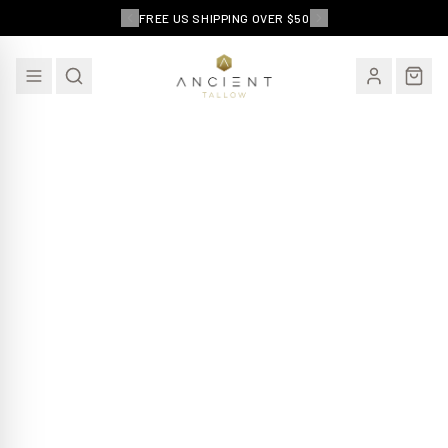
FREE US SHIPPING OVER $50
EXCLUSIVE OFFER
15% Off Your First Order
Join our community and receive an exclusive
discount on your first purchase - plus subscriber only
deals and skincare tips.
Email Address