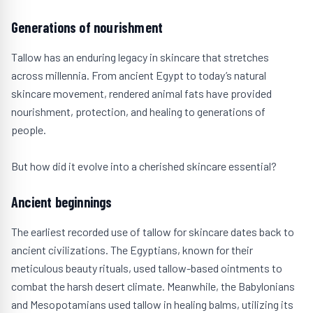
Generations of nourishment
Tallow has an enduring legacy in skincare that stretches
across millennia. From ancient Egypt to today’s natural
skincare movement, rendered animal fats have provided
nourishment, protection, and healing to generations of
people.
But how did it evolve into a cherished skincare essential?
Ancient beginnings
The earliest recorded use of tallow for skincare dates back to
ancient civilizations. The Egyptians, known for their
meticulous beauty rituals, used tallow-based ointments to
combat the harsh desert climate. Meanwhile, the Babylonians
and Mesopotamians used tallow in healing balms, utilizing its