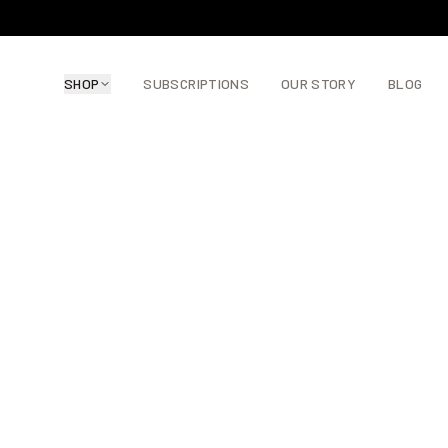
SHOP
SUBSCRIPTIONS
OUR STORY
BLOG