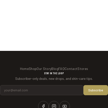
Home
Shop
Our Story
Blog
FAQ
Contact
Stores
STAY IN THE LOOP
Subscriber-only deals, new drops, and skin-care tips.
Email Address
Subscribe