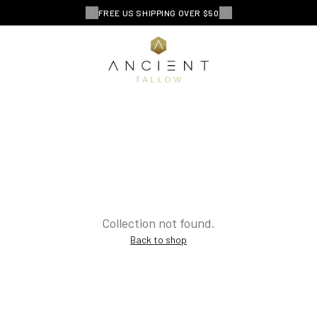
FREE US SHIPPING OVER $50
Collection not found.
Back to shop