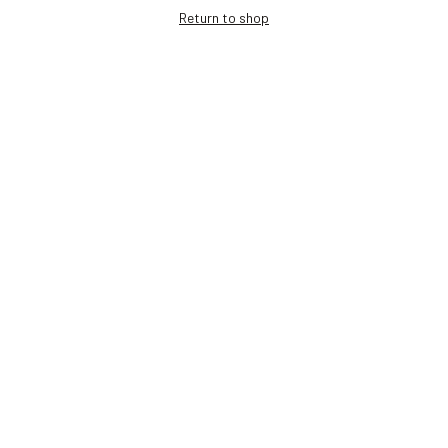
Return to shop