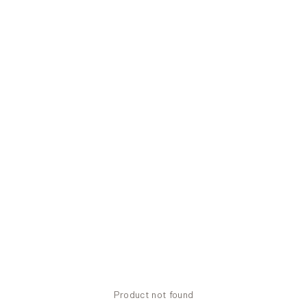
Product not found