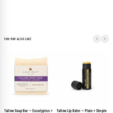
YOU MAY ALSO LIKE
Tallow Soap Bar — Eucalyptus +
Tallow Lip Balm — Plain + Simple
Su