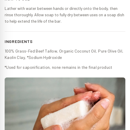
Lather with water between hands or directly onto the body, then
rinse thoroughly. Allow soap to fully dry between uses on a soap dish
to help extend the life of the bar.
INGREDIENTS
100% Grass-Fed Beef Tallow, Organic Coconut Oil, Pure Olive Oil,
Kaolin Clay, *Sodium Hydroxide
*Used for saponification, none remains in the final product