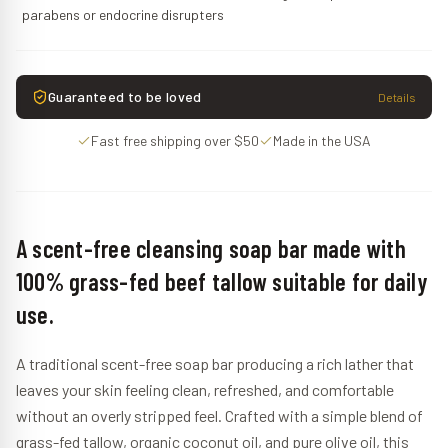
parabens or endocrine disrupters
Guaranteed to be loved
Details
Fast free shipping over $50
Made in the USA
A scent-free cleansing soap bar made with
100% grass-fed beef tallow suitable for daily
use.
A traditional scent-free soap bar producing a rich lather that
leaves your skin feeling clean, refreshed, and comfortable
without an overly stripped feel. Crafted with a simple blend of
grass-fed tallow, organic coconut oil, and pure olive oil, this