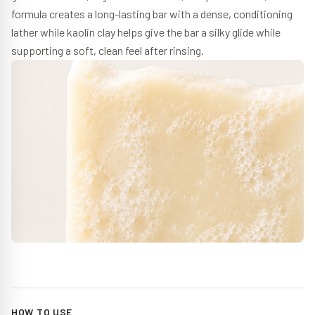
formula creates a long-lasting bar with a dense, conditioning
lather while kaolin clay helps give the bar a silky glide while
supporting a soft, clean feel after rinsing.
HOW TO USE