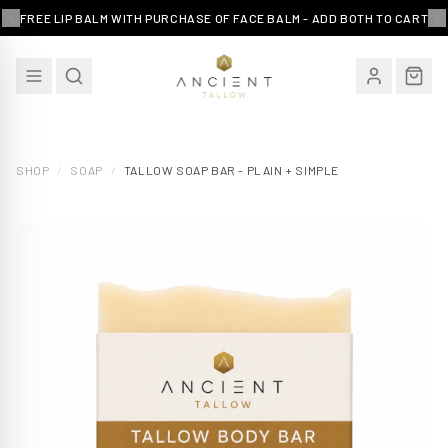
FREE LIP BALM WITH PURCHASE OF FACE BALM - ADD BOTH TO CART
SHOP
/
SOAP
/
TALLOW SOAP BAR - PLAIN + SIMPLE
EXCLUSIVE OFFER
15% Off Your First Order
Join our community and receive an exclusive
discount on your first purchase - plus subscriber only
deals and skincare tips.
Email Address