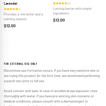
Lavender
Zi
(
5
)
Lasting barrier with simple
(
1
)
ingredients.
Provides a rich lather and a
Pr
calming cleanse
ba
$12.00
$12.00
$
FOR EXTERNAL USE ONLY
Discontinue use if irritation occurs. If you have very sensitive skin or
are trying this product for the first time, we recommend performing
a patch test prior to full use.
Avoid contact with eyes. In case of accidental eye exposure, rinse
thoroughly with water. If you have pre-existing skin concerns or
medical conditions, please consult with a dermatologist or