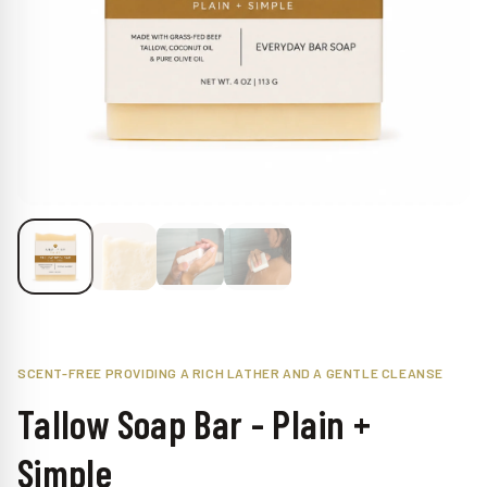
Claim My 15% Off
No spam, ever. Unsubscribe at any time.
No thanks
SCENT-FREE PROVIDING A RICH LATHER AND A GENTLE CLEANSE
Tallow Soap Bar - Plain +
Simple