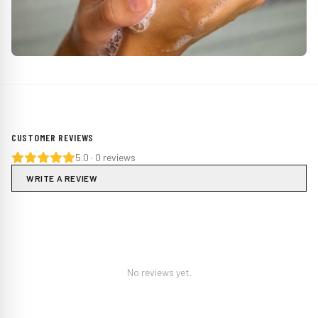
CUSTOMER REVIEWS
5.0
·
0
reviews
WRITE A REVIEW
No reviews yet.