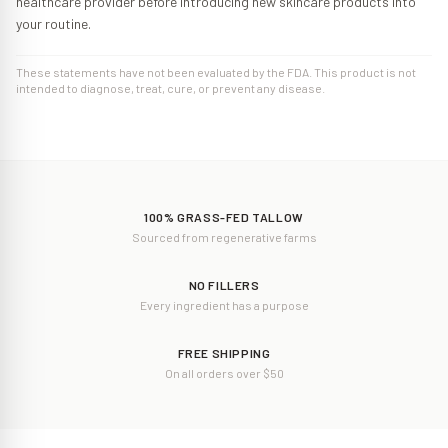
healthcare provider before introducing new skincare products into
your routine.
These statements have not been evaluated by the FDA. This product is not
intended to diagnose, treat, cure, or prevent any disease.
100% GRASS-FED TALLOW
Sourced from regenerative farms
NO FILLERS
Every ingredient has a purpose
FREE SHIPPING
On all orders over $50