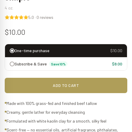
4 oz.
5.0
·
0
reviews
$10.00
One-time purchase
$10.00
Subscribe & Save
$9.00
Save 10%
ADD TO CART
Made with 100% grass-fed and finished beef tallow
Creamy, gentle lather for everyday cleansing
Formulated with white kaolin clay for a smooth, silky feel
Scent-free — no essential oils, artificial fragrance, phthalates,